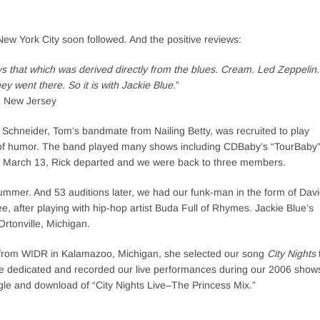
New York City soon followed. And the positive reviews:
ys that which was derived directly from the blues. Cream. Led Zeppelin.
 went there. So it is with Jackie Blue.
”
d New Jersey
Schneider, Tom’s bandmate from Nailing Betty, was recruited to play
 of humor. The band played many shows including CDBaby’s “TourBaby
04 March 13, Rick departed and we were back to three members.
ummer. And 53 auditions later, we had our funk-man in the form of Dav
, after playing with hip-hop artist Buda Full of Rhymes. Jackie Blue’s
Ortonville, Michigan.
ss” from WIDR in Kalamazoo, Michigan, she selected our song
City Nights
 Blue dedicated and recorded our live performances during our 2006 show
le and download of “City Nights Live–The Princess Mix.”