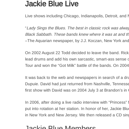
Jackie Blue Live
Live shows including Chicago, Indianapolis, Detroit, and 
“
Lady Sings the Blues. The best in classic rock was alwa
Black Sabbath. These bands knew where it was at and they
–The Aquarian newspaper, by J.J. Koczan, New York an
On 2002 August 22 Todd decided to leave the band. Rick 
lead drums and add his own sarcastic, smart-ass sense
Tour and won the “Got Milk” battle of the bands. On 20
It was back to the web and newspapers in search of a dr
Dupuie. David had just returned from Nashville, Tennessee
first show with David was on 2004 July 3 at Brandon’s in 
In 2006, after doing a live radio interview with “Prince
put into rotation at her station. In honor of her, Jackie
in New York and New Jersey. We then released a CD sing
Jackie Blue Members