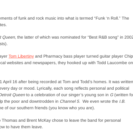
ments of funk and rock music into what is termed “Funk ‘n Roll.” The
tes.
it Queen
, the latter of which was nominated for “Best R&B song” in 200
ts).
layer
Tom Libertiny
and Pharmacy bass player turned guitar player Chip
ocal websites and newspapers, they hooked up with Todd Laucombe on
April 16 after being recorded at Tom and Todd’s homes. It was writte
very day or mood. Lyrically, each song reflects personal and political
Detroit Queen
to a celebration of our singer’s young son in
G
(written fo
help the poor and downtrodden in
Channel 5
. We even wrote the
I.B.
e of our southern friends (you know who you are).
ip Thomas and Brent McKay chose to leave the band for personal
low to have them leave.