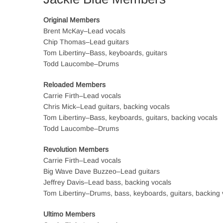
Original Members
Brent McKay–Lead vocals
Chip Thomas–Lead guitars
Tom Libertiny–Bass, keyboards, guitars
Todd Laucombe–Drums
Reloaded Members
Carrie Firth–Lead vocals
Chris Mick–Lead guitars, backing vocals
Tom Libertiny–Bass, keyboards, guitars, backing vocals
Todd Laucombe–Drums
Revolution Members
Carrie Firth–Lead vocals
Big Wave Dave Buzzeo–Lead guitars
Jeffrey Davis–Lead bass, backing vocals
Tom Libertiny–Drums, bass, keyboards, guitars, backing 
Ultimo Members