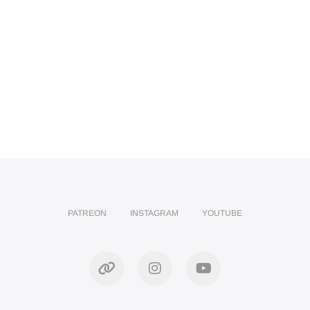
PATREON
INSTAGRAM
YOUTUBE
Patreon
Instagram
YouTube