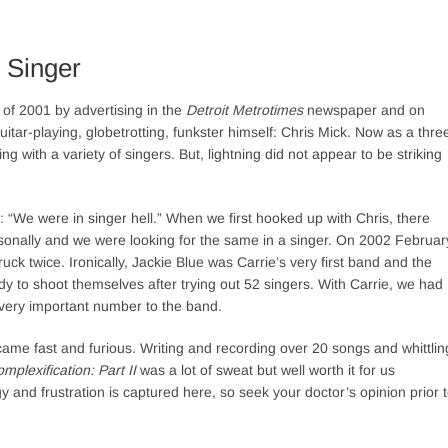
 Singer
 of 2001 by advertising in the
Detroit Metrotimes
newspaper and on
uitar-playing, globetrotting, funkster himself: Chris Mick. Now as a thre
g with a variety of singers. But, lightning did not appear to be striking
 “We were in singer hell.” When we first hooked up with Chris, there
sonally and we were looking for the same in a singer. On 2002 Februar
ruck twice. Ironically, Jackie Blue was Carrie’s very first band and the
 to shoot themselves after trying out 52 singers. With Carrie, we had
 very important number to the band.
ame fast and furious. Writing and recording over 20 songs and whittlin
mplexification: Part II
was a lot of sweat but well worth it for us
 and frustration is captured here, so seek your doctor’s opinion prior 