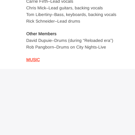
Carrie Firth–Lead vocals
Chris Mick–Lead guitars, backing vocals
Tom Libertiny–Bass, keyboards, backing vocals
Rick Schneider–Lead drums
Other Members
David Dupuie–Drums (during “Reloaded era”)
Rob Pangborn–Drums on City Nights-Live
MUSIC