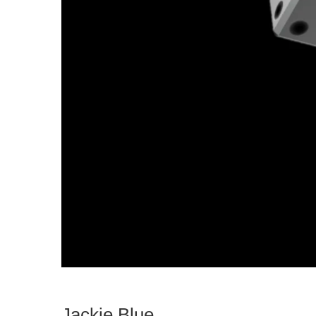
Jackie Blue