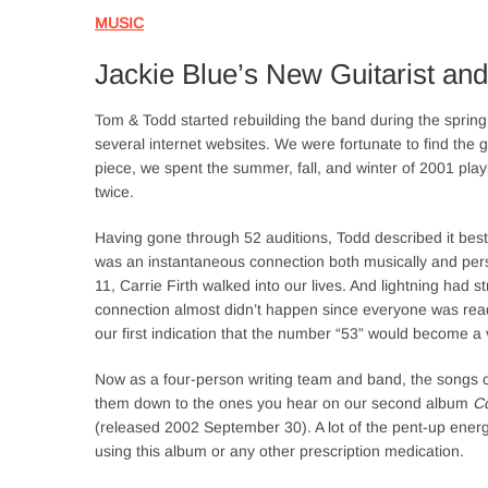
MUSIC
Jackie Blue’s New Guitarist and
Tom & Todd started rebuilding the band during the spring
several internet websites. We were fortunate to find the g
piece, we spent the summer, fall, and winter of 2001 playin
twice.
Having gone through 52 auditions, Todd described it best:
was an instantaneous connection both musically and per
11, Carrie Firth walked into our lives. And lightning had st
connection almost didn’t happen since everyone was ready
our first indication that the number “53” would become a
Now as a four-person writing team and band, the songs c
them down to the ones you hear on our second album
Co
(released 2002 September 30). A lot of the pent-up energy
using this album or any other prescription medication.