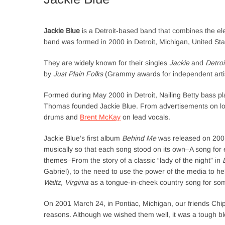
Jackie Blue
is a Detroit-based band that combines the ele
band was formed in 2000 in Detroit, Michigan, United Sta
They are widely known for their singles
Jackie
and
Detro
by
Just Plain Folks
(Grammy awards for independent artis
Formed during May 2000 in Detroit, Nailing Betty bass p
Thomas founded Jackie Blue. From advertisements on l
drums and
Brent McKay
on lead vocals.
Jackie Blue’s first album
Behind Me
was released on 2001 
musically so that each song stood on its own–A song for e
themes–From the story of a classic “lady of the night” in
Gabriel), to the need to use the power of the media to 
Waltz, Virginia
as a tongue-in-cheek country song for som
On 2001 March 24, in Pontiac, Michigan, our friends Ch
reasons. Although we wished them well, it was a tough b