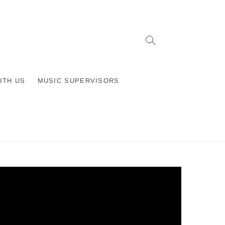
ITH US
MUSIC SUPERVISORS