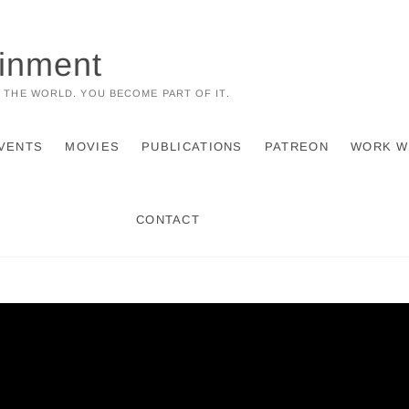
ainment
 THE WORLD. YOU BECOME PART OF IT.
VENTS
MOVIES
PUBLICATIONS
PATREON
WORK W
CONTACT